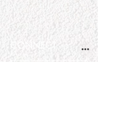
CONNECT
First name
*
Last name
Phone
Email