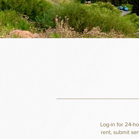
Log-in for 24-h
rent, submit se