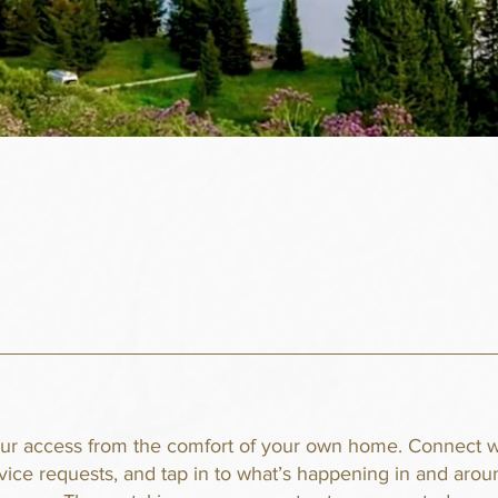
our access from the comfort of your own home. Connect w
rvice requests, and tap in to what’s happening in and aro