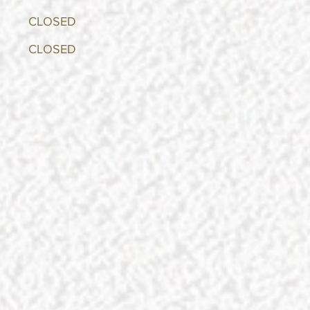
y CLOSED
 CLOSED