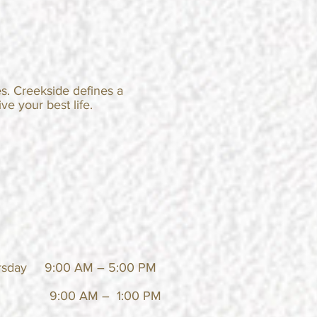
s. Creekside defines a
ve your best life.
rsday 9:00 AM – 5:00 PM
:00 AM – 1:00 PM