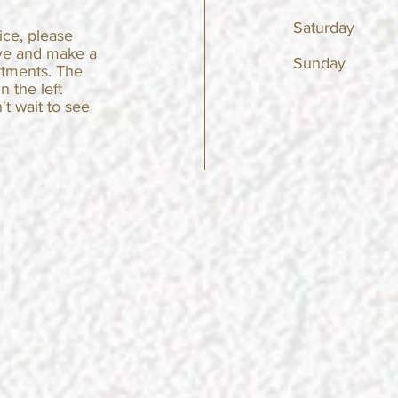
Saturda
fice, please
ve and make a
Sunday
rtments. The
in the left
't wait to see