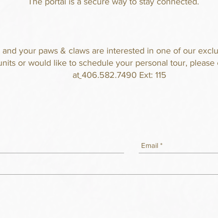
The
portal is
a secure way to stay connected.
u and your paws & claws are interested in one of our exclu
units or would like to schedule your personal tour, please 
at
406.582.7490 Ext: 115