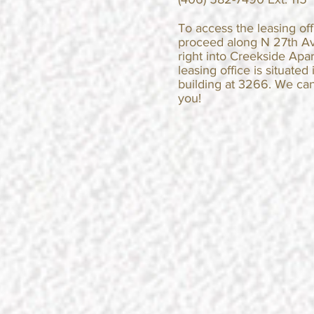
​​To access the leasing of
proceed along N 27th A
right into Creekside Apa
leasing office is situated 
building at 3266. We can
you!