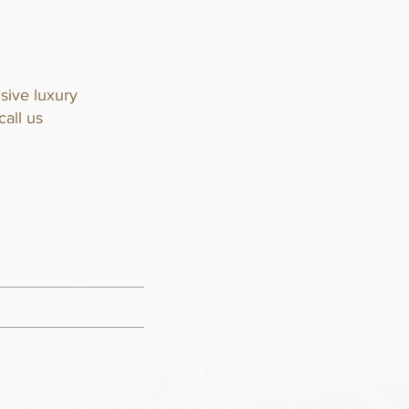
sive luxury
call us