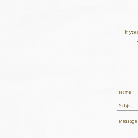
If yo