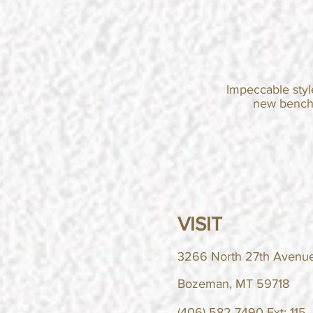
Impeccable styl
new
benc
VISIT
3266 North 27th Avenue
Bozeman, MT 59718
(406) 582-7490 Ext: 115