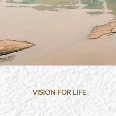
VISION FOR LIFE