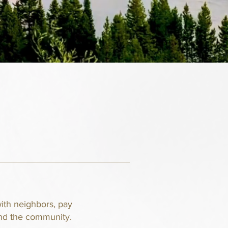
ith neighbors, pay
und the community.