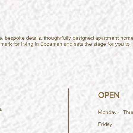
e, bespoke details, thoughtfully designed apartment home
hmark
for living in Bozeman and sets the stage for you to li
OPEN
,
Monday – Thu
Friday 9